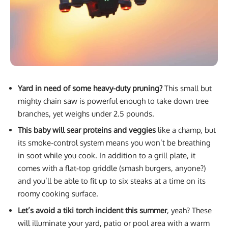
Yard in need of some heavy-duty pruning?
This small but
mighty chain saw is powerful enough to take down tree
branches, yet weighs under 2.5 pounds.
This baby will sear proteins and veggies
like a champ, but
its smoke-control system means you won’t be breathing
in soot while you cook. In addition to a grill plate, it
comes with a flat-top griddle (smash burgers, anyone?)
and you’ll be able to fit up to six steaks at a time on its
roomy cooking surface.
Let’s avoid a tiki torch incident this summer
, yeah? These
will illuminate your yard, patio or pool area with a warm