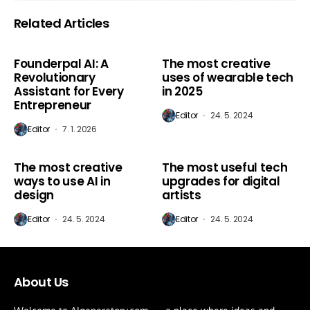
Related Articles
AI Marketing
AI Marketing
Founderpal AI: A
The most creative
Revolutionary
uses of wearable tech
Assistant for Every
in 2025
Entrepreneur
Editor
24. 5. 2024
Editor
7. 1. 2026
AI Marketing
AI Marketing
The most creative
The most useful tech
ways to use AI in
upgrades for digital
design
artists
Editor
24. 5. 2024
Editor
24. 5. 2024
About Us