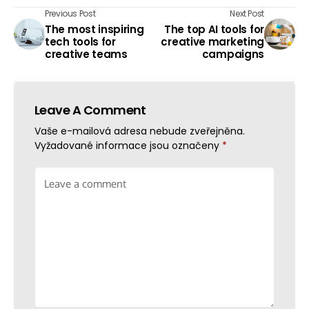
Previous Post
Next Post
The most inspiring
The top AI tools for
tech tools for
creative marketing
creative teams
campaigns
Leave A Comment
Vaše e-mailová adresa nebude zveřejněna.
Vyžadované informace jsou označeny
*