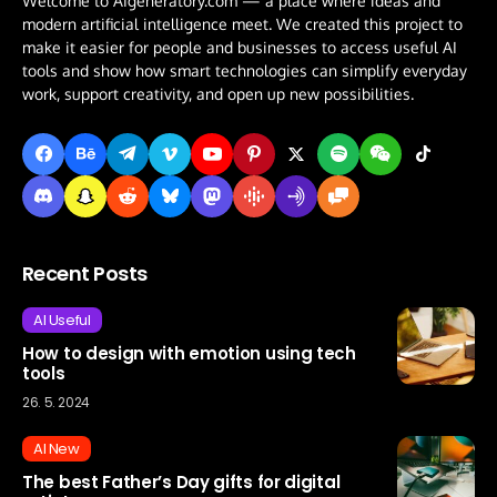
Welcome to AIgeneratory.com — a place where ideas and
modern artificial intelligence meet. We created this project to
make it easier for people and businesses to access useful AI
tools and show how smart technologies can simplify everyday
work, support creativity, and open up new possibilities.
Recent Posts
AI Useful
How to design with emotion using tech
tools
26. 5. 2024
AI New
The best Father’s Day gifts for digital