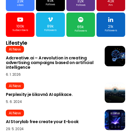
93k
23k
32k
42k
Follows
Likes
Follows
Pin
100k
89k
21k
65k
Subscribers
Followers
Followers
Followers
Lifestyle
AI New
Adcreative.ai – A revolution in creating
advertising campaigns based on artificial
intelligence
6. 1. 2026
AI New
Perplexity je šikovná AI aplikace.
5. 6. 2024
AI New
AI Storylab free create your E-book
29. 5. 2024