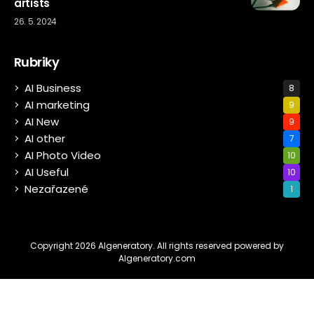
artists
26. 5. 2024
Rubriky
AI Business
8
AI marketing
9
AI New
9
AI other
7
AI Photo Video
10
AI Useful
10
Nezařazené
1
Copyright 2026 AIgeneratory. All rights reserved powered by
AIgeneratory.com