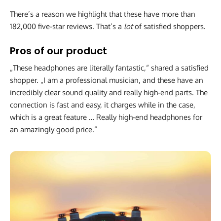
There’s a reason we highlight that these have more than
182,000 five-star reviews. That’s a
lot
of satisfied shoppers.
Pros of our product
„These headphones are literally fantastic,“ shared a satisfied
shopper. „I am a professional musician, and these have an
incredibly clear sound quality and really high-end parts. The
connection is fast and easy, it charges while in the case,
which is a great feature … Really high-end headphones for
an amazingly good price.“