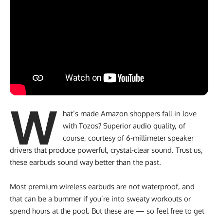
W
hat’s made Amazon shoppers fall in love
with Tozos? Superior audio quality, of
course, courtesy of 6-millimeter speaker
drivers that produce powerful, crystal-clear sound. Trust us,
these earbuds sound way better than the past.
Most premium wireless earbuds are not waterproof, and
that can be a bummer if you’re into sweaty workouts or
spend hours at the pool. But these are — so feel free to get