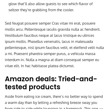
glow that’ll also allow guests to see which flavor of
seltzer they’re grabbing from the cooler.
Sed feugiat posuere semper Cras vitae mi erat, posuere
mollis arcu. Pellentesque iaculis gravida nulla ac hendrerit.
Vestibulum faucibus neque at lacus tristique eu ultrices
ipsum mollis. Phasellus venenatis, lacus in malesuada
pellentesque, nisl ipsum faucibus velit, et eleifend velit nulla
a mi. Praesent pharetra semper purus, a vehicula massa
interdum in. Nulla a magna at diam consequat semper eu
vitae elit. In hac habitasse platea dictumst.
Amazon deals: Tried-and-
tested products
Aside from eating ice cream, there’s no better way to spend
a warm day than by letting a refreshing breeze sway you
from side to side while lounging in a hammock. This one —