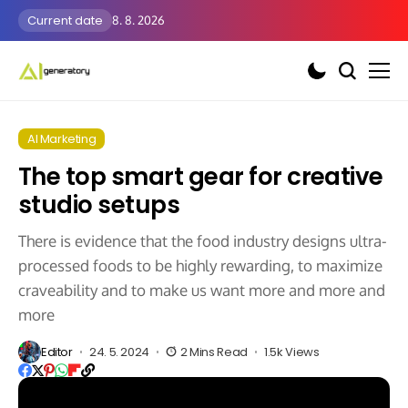
Current date
8. 8. 2026
AI Marketing
The top smart gear for creative
studio setups
There is evidence that the food industry designs ultra-
processed foods to be highly rewarding, to maximize
craveability and to make us want more and more and
more
Editor
24. 5. 2024
2 Mins Read
1.5k Views