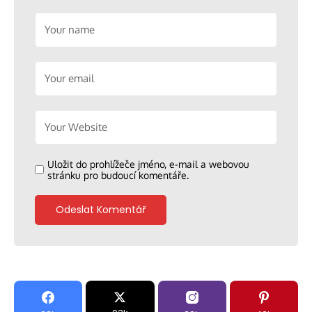
Uložit do prohlížeče jméno, e-mail a webovou
stránku pro budoucí komentáře.