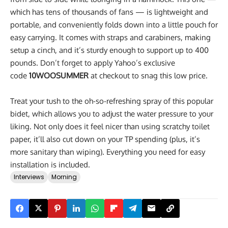
which has tens of thousands of fans — is lightweight and
portable, and conveniently folds down into a little pouch for
easy carrying. It comes with straps and carabiners, making
setup a cinch, and it’s sturdy enough to support up to 400
pounds. Don’t forget to apply Yahoo’s exclusive
code
10WOOSUMMER
at checkout to snag this low price.
Treat your tush to the oh-so-refreshing spray of this popular
bidet, which allows you to adjust the water pressure to your
liking. Not only does it feel nicer than using scratchy toilet
paper, it’ll also cut down on your TP spending (plus, it’s
more sanitary than wiping). Everything you need for easy
installation is included.
Interviews
Morning