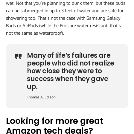
wet! Not that you’re planning to dunk them, but these buds
can be submerged in up to 3 feet of water and are safe for
showering too. That’s not the case with Samsung Galaxy
Buds or AirPods (while the Pros are water-resistant, that’s
not the same as waterproof).
Many of life’s failures are
people who did not realize
how close they were to
success when they gave
up.
Thomas A. Edison
Looking for more great
Amazon tech deals?