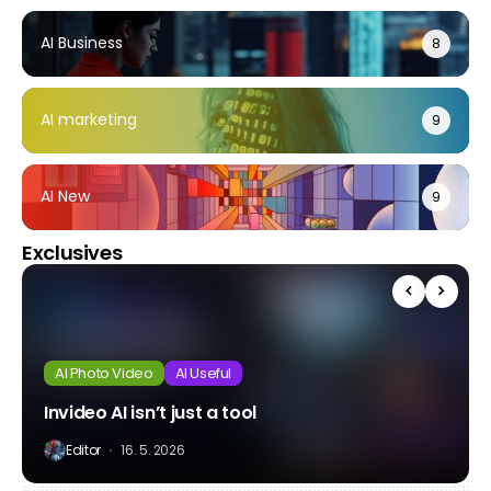
AI Business
8
AI marketing
9
AI New
9
Exclusives
AI Photo Video
AI Useful
Invideo AI isn’t just a tool
Editor
16. 5. 2026