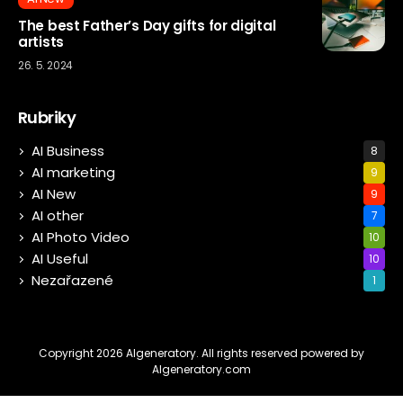
The best Father’s Day gifts for digital
artists
26. 5. 2024
Rubriky
AI Business
8
AI marketing
9
AI New
9
AI other
7
AI Photo Video
10
AI Useful
10
Nezařazené
1
Copyright 2026 AIgeneratory. All rights reserved powered by
AIgeneratory.com