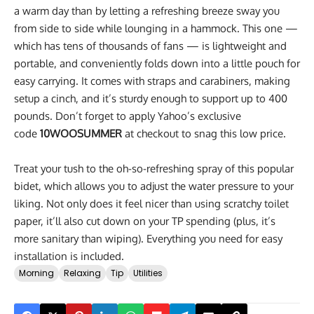
a warm day than by letting a refreshing breeze sway you
from side to side while lounging in a hammock. This one —
which has tens of thousands of fans — is lightweight and
portable, and conveniently folds down into a little pouch for
easy carrying. It comes with straps and carabiners, making
setup a cinch, and it’s sturdy enough to support up to 400
pounds. Don’t forget to apply Yahoo’s exclusive
code
10WOOSUMMER
at checkout to snag this low price.
Treat your tush to the oh-so-refreshing spray of this popular
bidet, which allows you to adjust the water pressure to your
liking. Not only does it feel nicer than using scratchy toilet
paper, it’ll also cut down on your TP spending (plus, it’s
more sanitary than wiping). Everything you need for easy
installation is included.
Morning
Relaxing
Tip
Utilities