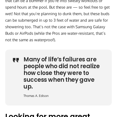
that can be a bummer if you’re into sweaty workouts or
spend hours at the pool. But these are — so feel free to get
wet! Not that you’re planning to dunk them, but these buds
can be submerged in up to 3 feet of water and are safe for
showering too. That’s not the case with Samsung Galaxy
Buds or AirPods (while the Pros are water-resistant, that’s
not the same as waterproof).
Many of life’s failures are
people who did not realize
how close they were to
success when they gave
up.
Thomas A. Edison
Looking for more great