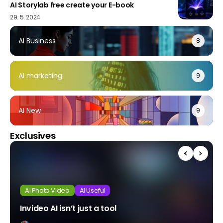
AI Storylab free create your E-book
29. 5. 2024
AI Business
8
AI marketing
9
AI New
9
Exclusives
AI Photo Video
AI Useful
Invideo AI isn’t just a tool