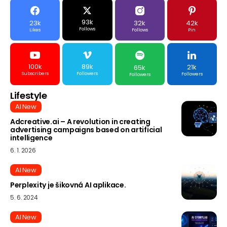
93k
23k
32k
42k
Follows
Likes
Follows
Pin
100k
89k
21k
65k
Subscribers
Followers
Followers
Followers
Lifestyle
AI New
Adcreative.ai – A revolution in creating
advertising campaigns based on artificial
intelligence
6. 1. 2026
AI New
Perplexity je šikovná AI aplikace.
5. 6. 2024
AI New