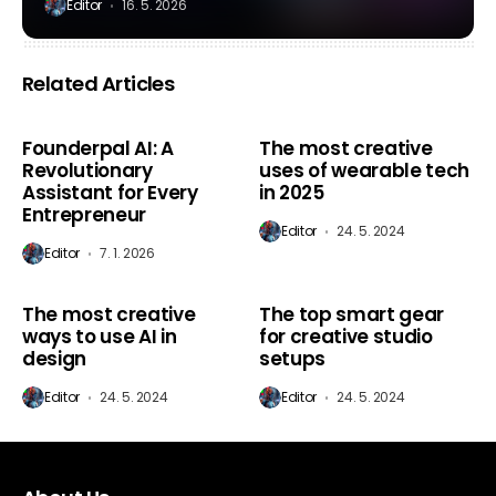
Editor
16. 5. 2026
Related Articles
AI Marketing
AI Marketing
Founderpal AI: A
The most creative
Revolutionary
uses of wearable tech
Assistant for Every
in 2025
Entrepreneur
Editor
24. 5. 2024
Editor
7. 1. 2026
AI Marketing
AI Marketing
The most creative
The top smart gear
ways to use AI in
for creative studio
design
setups
Editor
24. 5. 2024
Editor
24. 5. 2024