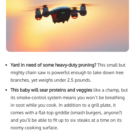
Yard in need of some heavy-duty pruning?
This small but
mighty chain saw is powerful enough to take down tree
branches, yet weighs under 2.5 pounds.
This baby will sear proteins and veggies
like a champ, but
its smoke-control system means you won’t be breathing
in soot while you cook. In addition to a grill plate, it
comes with a flat-top griddle (smash burgers, anyone?)
and you’ll be able to fit up to six steaks at a time on its
roomy cooking surface.