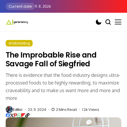
Current date
9. 8. 2026
AI Marketing
The Improbable Rise and
Savage Fall of Siegfried
There is evidence that the food industry designs ultra-
processed foods to be highly rewarding, to maximize
craveability and to make us want more and more and
more
Editor
23. 5. 2024
2 Mins Read
1.2k Views