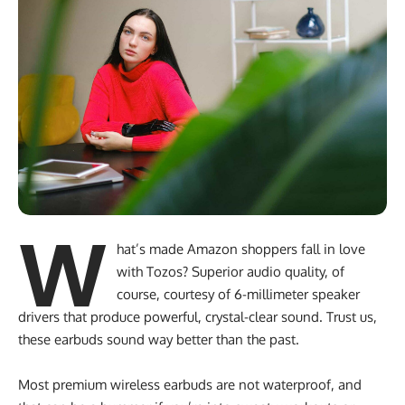
W
hat’s made Amazon shoppers fall in love
with Tozos? Superior audio quality, of
course, courtesy of 6-millimeter speaker
drivers that produce powerful, crystal-clear sound. Trust us,
these earbuds sound way better than the past.
Most premium wireless earbuds are not waterproof, and