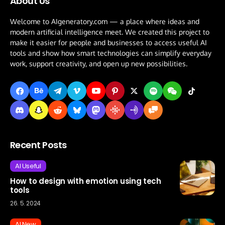
About Us
Welcome to AIgeneratory.com — a place where ideas and
modern artificial intelligence meet. We created this project to
make it easier for people and businesses to access useful AI
tools and show how smart technologies can simplify everyday
work, support creativity, and open up new possibilities.
Recent Posts
AI Useful
How to design with emotion using tech
tools
26. 5. 2024
AI New