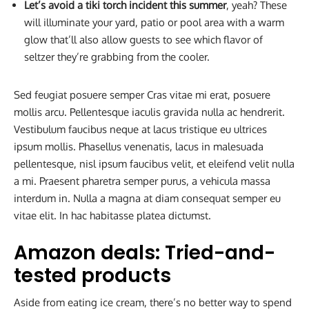
Let’s avoid a tiki torch incident this summer
, yeah? These
will illuminate your yard, patio or pool area with a warm
glow that’ll also allow guests to see which flavor of
seltzer they’re grabbing from the cooler.
Sed feugiat posuere semper Cras vitae mi erat, posuere
mollis arcu. Pellentesque iaculis gravida nulla ac hendrerit.
Vestibulum faucibus neque at lacus tristique eu ultrices
ipsum mollis. Phasellus venenatis, lacus in malesuada
pellentesque, nisl ipsum faucibus velit, et eleifend velit nulla
a mi. Praesent pharetra semper purus, a vehicula massa
interdum in. Nulla a magna at diam consequat semper eu
vitae elit. In hac habitasse platea dictumst.
Amazon deals: Tried-and-
tested products
Aside from eating ice cream, there’s no better way to spend