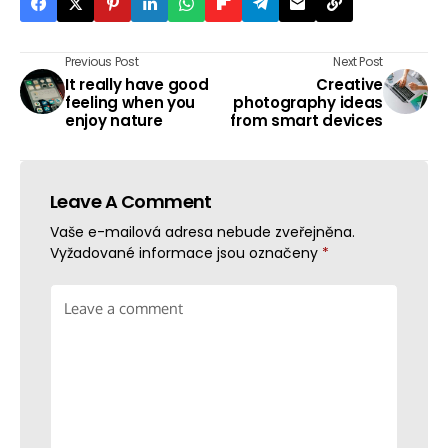
Previous Post
Next Post
It really have good
Creative
feeling when you
photography ideas
enjoy nature
from smart devices
Leave A Comment
Vaše e-mailová adresa nebude zveřejněna.
Vyžadované informace jsou označeny
*