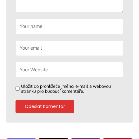
Uložit do prohlížeče jméno, e-mail a webovou
stránku pro budoucí komentáře.