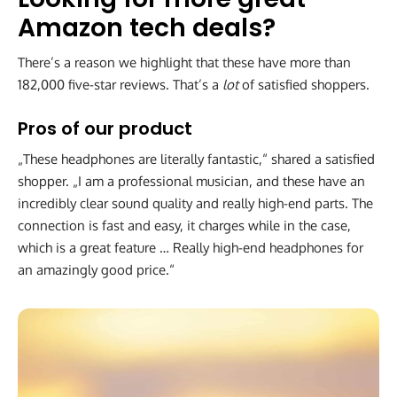
Amazon tech deals?
There’s a reason we highlight that these have more than
182,000 five-star reviews. That’s a
lot
of satisfied shoppers.
Pros of our product
„These headphones are literally fantastic,“ shared a satisfied
shopper. „I am a professional musician, and these have an
incredibly clear sound quality and really high-end parts. The
connection is fast and easy, it charges while in the case,
which is a great feature … Really high-end headphones for
an amazingly good price.“