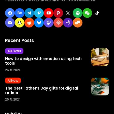
Recent Posts
AI Useful
How to design with emotion using tech
tools
26. 5. 2024
AI New
The best Father’s Day gifts for digital
artists
26. 5. 2024