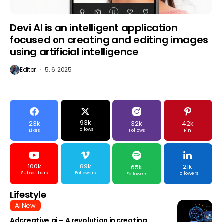
Devi AI is an intelligent application
focused on creating and editing images
using artificial intelligence
Editor
5. 6. 2025
93k
23k
32k
42k
Follows
Likes
Follows
Pin
100k
89k
21k
65k
Subscribers
Followers
Followers
Followers
Lifestyle
AI New
Adcreative.ai – A revolution in creating