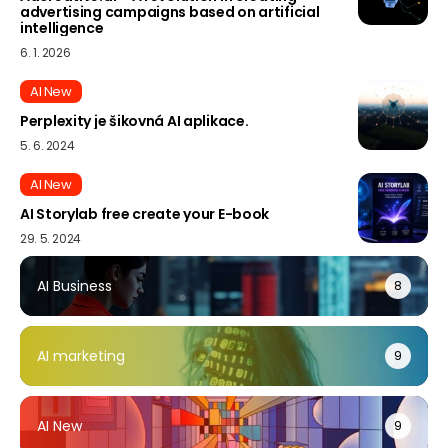
advertising campaigns based on artificial
intelligence
6. 1. 2026
AI New
Perplexity je šikovná AI aplikace.
5. 6. 2024
AI New
AI Storylab free create your E-book
29. 5. 2024
AI Business
8
AI marketing
9
AI New
9