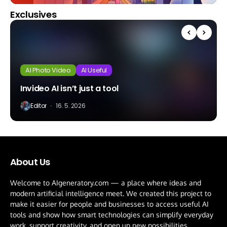
Exclusives
AI Photo Video
AI Useful
Invideo AI isn’t just a tool
Editor
16. 5. 2026
About Us
Welcome to AIgeneratory.com — a place where ideas and
modern artificial intelligence meet. We created this project to
make it easier for people and businesses to access useful AI
tools and show how smart technologies can simplify everyday
work, support creativity, and open up new possibilities.