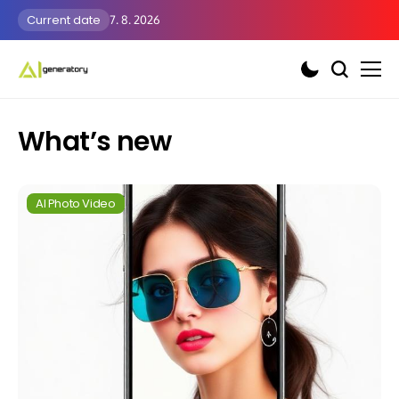
Current date
7. 8. 2026
What’s new
AI Photo Video