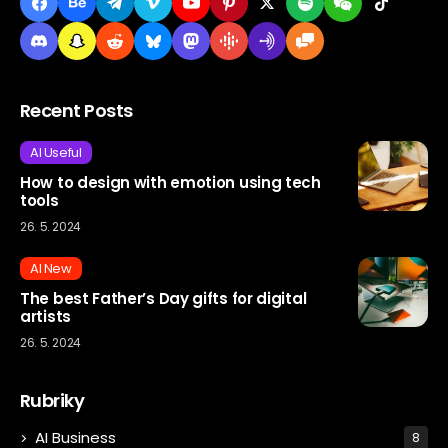
Recent Posts
AI Useful
How to design with emotion using tech
tools
26. 5. 2024
AI New
The best Father’s Day gifts for digital
artists
26. 5. 2024
Rubriky
AI Business
8