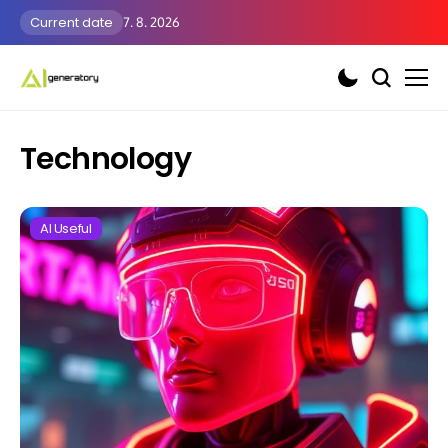
Current date
7. 8. 2026
Technology
AI Useful