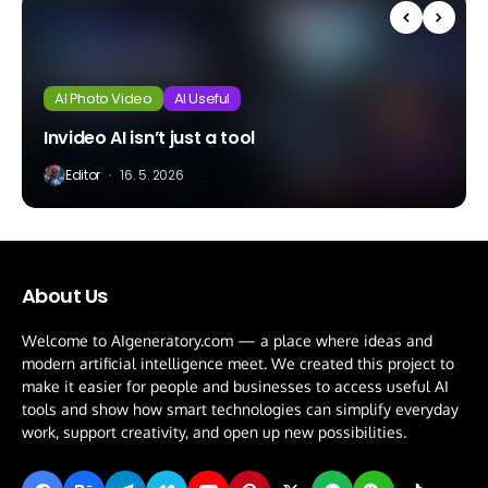
AI Photo Video
AI Useful
Invideo AI isn’t just a tool
Editor
16. 5. 2026
About Us
Welcome to AIgeneratory.com — a place where ideas and
modern artificial intelligence meet. We created this project to
make it easier for people and businesses to access useful AI
tools and show how smart technologies can simplify everyday
work, support creativity, and open up new possibilities.