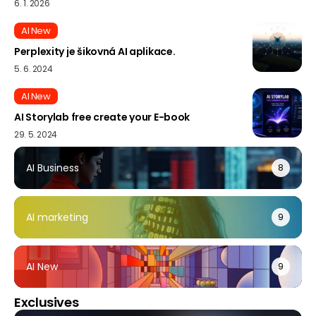
6. 1. 2026
AI New
Perplexity je šikovná AI aplikace.
5. 6. 2024
AI New
AI Storylab free create your E-book
29. 5. 2024
AI Business
8
AI marketing
9
AI New
9
Exclusives