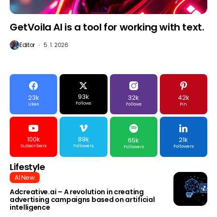
GetVoila AI is a tool for working with text.
Editor
5. 1. 2026
93k
23k
32k
42k
Follows
Likes
Follows
Pin
100k
89k
21k
65k
Subscribers
Followers
Followers
Followers
Lifestyle
AI New
Adcreative.ai – A revolution in creating
advertising campaigns based on artificial
intelligence