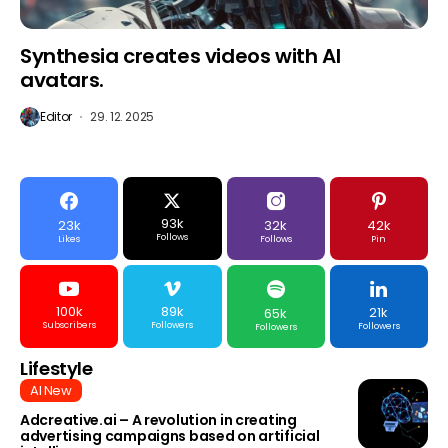
Synthesia creates videos with AI
avatars.
Editor
29. 12. 2025
93k
23k
32k
42k
Follows
Likes
Follows
Pin
100k
89k
21k
65k
Subscribers
Followers
Followers
Followers
Lifestyle
AI New
Adcreative.ai – A revolution in creating
advertising campaigns based on artificial