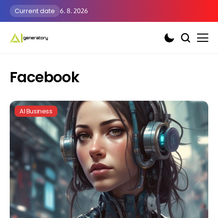
Current date
6. 8. 2026
Facebook
AI Business