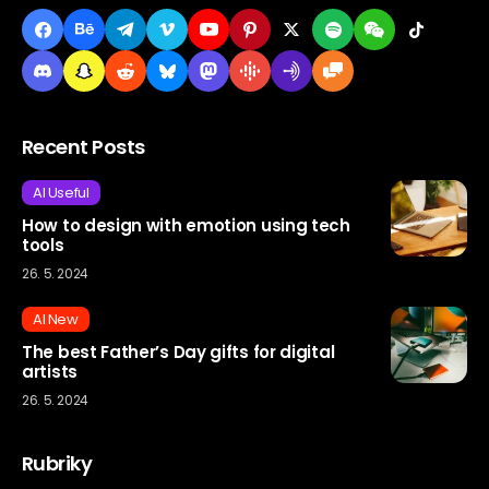
Recent Posts
AI Useful
How to design with emotion using tech
tools
26. 5. 2024
AI New
The best Father’s Day gifts for digital
artists
26. 5. 2024
Rubriky