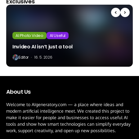
Exclusives
AI Photo Video
AI Useful
Invideo AI isn’t just a tool
Editor
16. 5. 2026
About Us
Welcome to AIgeneratory.com — a place where ideas and
modern artificial intelligence meet. We created this project to
make it easier for people and businesses to access useful AI
tools and show how smart technologies can simplify everyday
work, support creativity, and open up new possibilities.