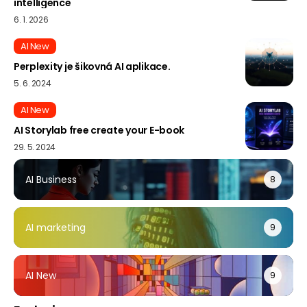
intelligence
6. 1. 2026
AI New
Perplexity je šikovná AI aplikace.
5. 6. 2024
AI New
AI Storylab free create your E-book
29. 5. 2024
AI Business
8
AI marketing
9
AI New
9