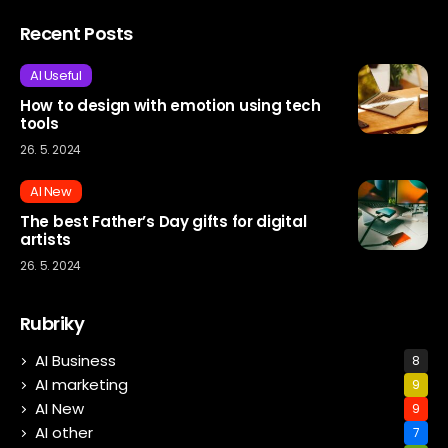
Recent Posts
AI Useful
How to design with emotion using tech
tools
26. 5. 2024
AI New
The best Father’s Day gifts for digital
artists
26. 5. 2024
Rubriky
AI Business
8
AI marketing
9
AI New
9
AI other
7