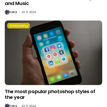
and Music
Editor
23. 5. 2024
AI Marketing
The most popular photoshop styles of
the year
Editor
23. 5. 2024