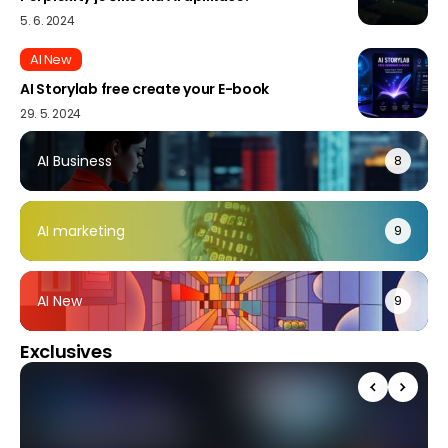
5. 6. 2024
AI New
AI Storylab free create your E-book
29. 5. 2024
AI Business
8
AI marketing
9
AI New
9
Exclusives