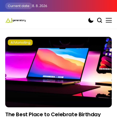
Current date
8. 8. 2026
AI Marketing
The Best Place to Celebrate Birthday