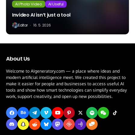
AI Photo Video
AI Useful
Invideo AI isn’t just a tool
Editor
16. 5. 2026
About Us
Welcome to AIgeneratory.com — a place where ideas and
modern artificial intelligence meet. We created this project to
make it easier for people and businesses to access useful AI
tools and show how smart technologies can simplify everyday
work, support creativity, and open up new possibilities.