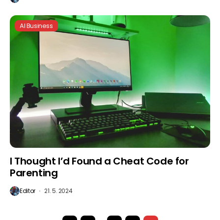
AI Business
I Thought I’d Found a Cheat Code for
Parenting
Editor
21. 5. 2024