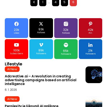
1
…
4
5
6
93k
23k
32k
42k
Follows
Likes
Follows
Pin
100k
89k
21k
65k
Subscribers
Followers
Followers
Followers
Lifestyle
AI New
Adcreative.ai – A revolution in creating
advertising campaigns based on artificial
intelligence
6. 1. 2026
AI New
Perplexity je šikovná AI aplikace.