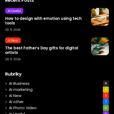
Recent Posts
AI Useful
How to design with emotion using tech
tools
26. 5. 2024
AI New
The best Father’s Day gifts for digital
artists
26. 5. 2024
Rubriky
AI Business
8
AI marketing
9
AI New
9
AI other
7
AI Photo Video
10
AI Useful
10