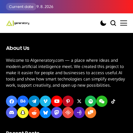
Current date
9. 8. 2026
About Us
Welcome to AIgeneratory.com — a place where ideas and
modern artificial intelligence meet. We created this project to
make it easier for people and businesses to access useful AI
tools and show how smart technologies can simplify everyday
work, support creativity, and open up new possibilities.