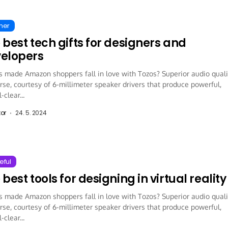
ther
 best tech gifts for designers and
elopers
 made Amazon shoppers fall in love with Tozos? Superior audio quali
rse, courtesy of 6-millimeter speaker drivers that produce powerful,
-clear...
tor
24. 5. 2024
eful
 best tools for designing in virtual reality
 made Amazon shoppers fall in love with Tozos? Superior audio quali
rse, courtesy of 6-millimeter speaker drivers that produce powerful,
-clear...