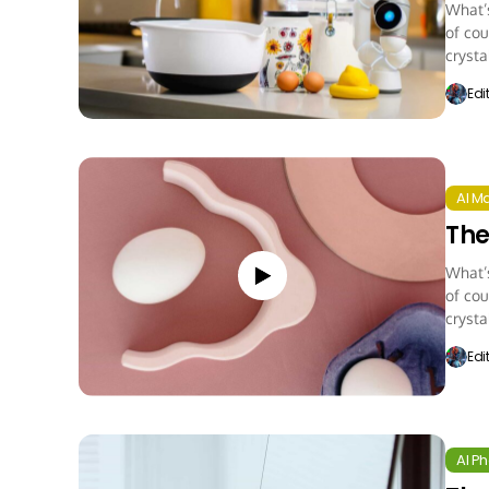
What’s
of cou
crystal
Edi
AI M
The
What’s
of cou
crystal
Edi
AI P