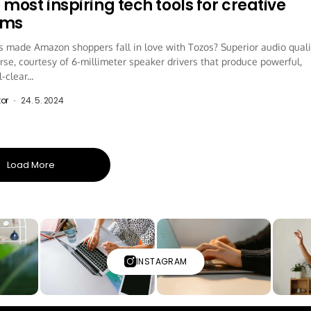
 most inspiring tech tools for creative
ams
 made Amazon shoppers fall in love with Tozos? Superior audio quali
rse, courtesy of 6-millimeter speaker drivers that produce powerful,
-clear...
tor
24. 5. 2024
Load More
INSTAGRAM