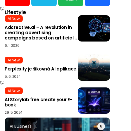
Followers
ty,
Lifestyle
AI New
Adcreative.ai – A revolution in
creating advertising
campaigns based on artificial
intelligence
6. 1. 2026
AI New
Perplexity je šikovná AI aplikace.
5. 6. 2024
ty,
AI New
AI Storylab free create your E-
book
29. 5. 2024
AI Business
8