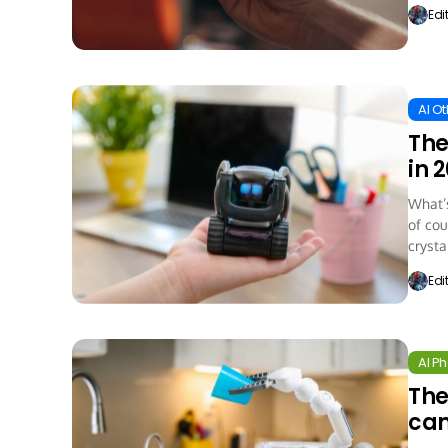
Edi
AI O
The
in 
What’s
of cou
crystal
Edi
AI P
The
ca