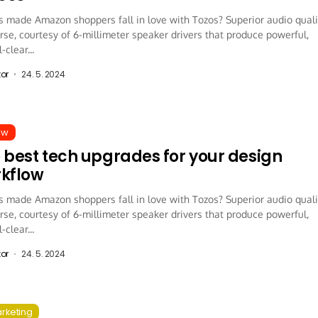
 made Amazon shoppers fall in love with Tozos? Superior audio quali
rse, courtesy of 6-millimeter speaker drivers that produce powerful,
-clear...
tor
24. 5. 2024
ew
 best tech upgrades for your design
kflow
 made Amazon shoppers fall in love with Tozos? Superior audio quali
rse, courtesy of 6-millimeter speaker drivers that produce powerful,
-clear...
tor
24. 5. 2024
arketing