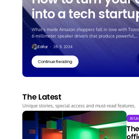
into a tech startu
What’s made Amazon shoppers fall in love with Tozos? 
6-millimeter speaker drivers that produce powerful,...
Editor
26. 5. 2024
Continue Reading
The Latest
Unique stories, special access and must-read features.
AI Us
The
off