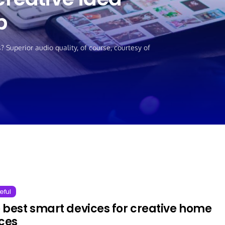
p
Superior audio quality, of course, courtesy of
eful
 best smart devices for creative home
ices