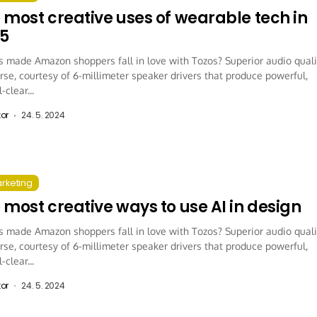
 most creative uses of wearable tech in
5
 made Amazon shoppers fall in love with Tozos? Superior audio quali
rse, courtesy of 6-millimeter speaker drivers that produce powerful,
-clear...
tor
24. 5. 2024
arketing
 most creative ways to use AI in design
 made Amazon shoppers fall in love with Tozos? Superior audio quali
rse, courtesy of 6-millimeter speaker drivers that produce powerful,
-clear...
tor
24. 5. 2024