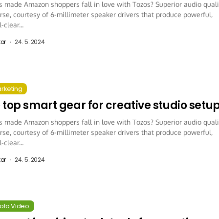
 made Amazon shoppers fall in love with Tozos? Superior audio quali
rse, courtesy of 6-millimeter speaker drivers that produce powerful,
-clear...
tor
24. 5. 2024
arketing
 top smart gear for creative studio setu
 made Amazon shoppers fall in love with Tozos? Superior audio quali
rse, courtesy of 6-millimeter speaker drivers that produce powerful,
-clear...
tor
24. 5. 2024
hoto Video