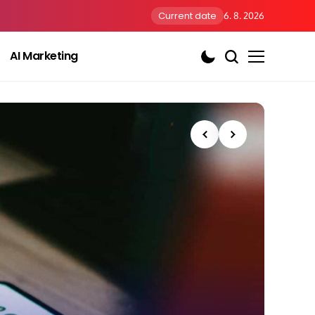
Current date
6. 8. 2026
AI Marketing
AI Us
Th