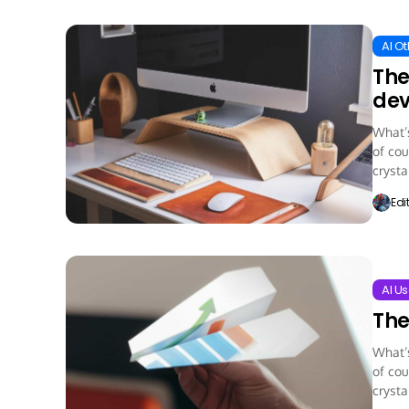
AI O
The
dev
What’s
of cou
crystal
Edi
AI Us
The
What’s
of cou
crystal