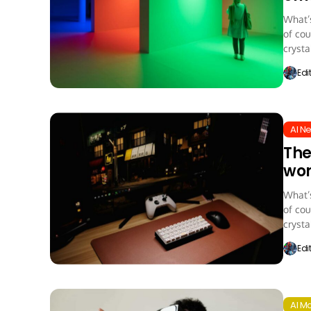
What’s
of cou
crystal
Edi
AI N
The
wor
What’s
of cou
crystal
Edi
AI M