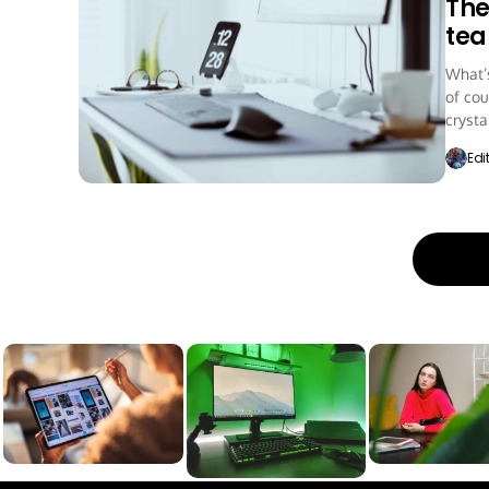
The
te
What’s
of cou
crystal
Edi