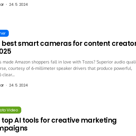
tor
24. 5. 2024
ther
 best smart cameras for content creato
2025
 made Amazon shoppers fall in love with Tozos? Superior audio quali
rse, courtesy of 6-millimeter speaker drivers that produce powerful,
-clear...
tor
24. 5. 2024
hoto Video
 top AI tools for creative marketing
mpaigns