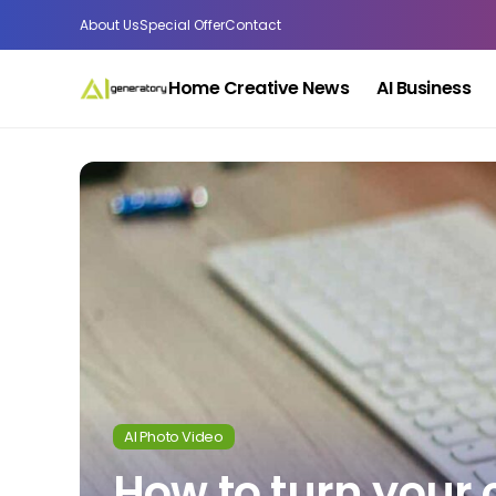
About Us
Special Offer
Contact
Home Creative News
AI Business
AI Photo Video
How to turn your 