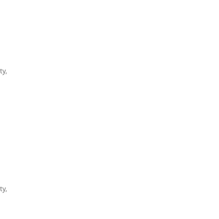
ty,
ty,