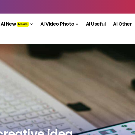
AI New
AI Video Photo
AI Useful
AI Other
News
creative idea