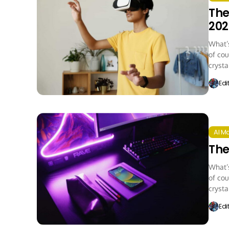
The
202
What’s
of cou
crystal
Edi
AI M
The
What’s
of cou
crystal
Edi