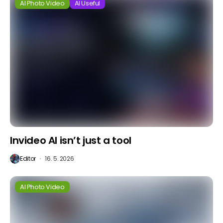
AI Photo Video
AI Useful
Invideo AI isn’t just a tool
Editor
16. 5. 2026
AI Photo Video