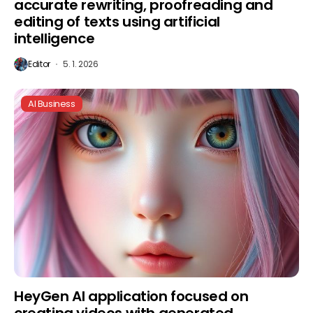
accurate rewriting, proofreading and
editing of texts using artificial
intelligence
Editor
5. 1. 2026
AI Business
HeyGen AI application focused on