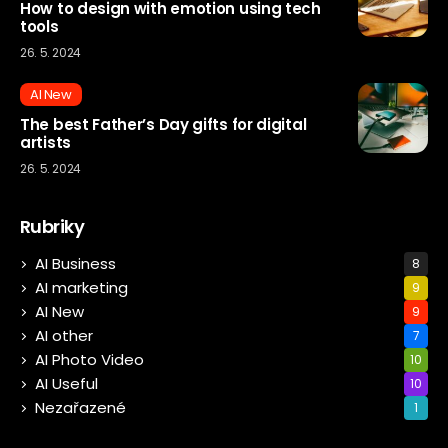
How to design with emotion using tech
tools
26. 5. 2024
AI New
The best Father’s Day gifts for digital
artists
26. 5. 2024
Rubriky
AI Business
8
AI marketing
9
AI New
9
AI other
7
AI Photo Video
10
AI Useful
10
Nezařazené
1