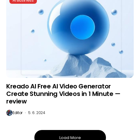
AI Business
Kreado AI Free AI Video Generator
Create Stunning Videos in 1 Minute —
review
Editor
5. 6. 2024
Load More