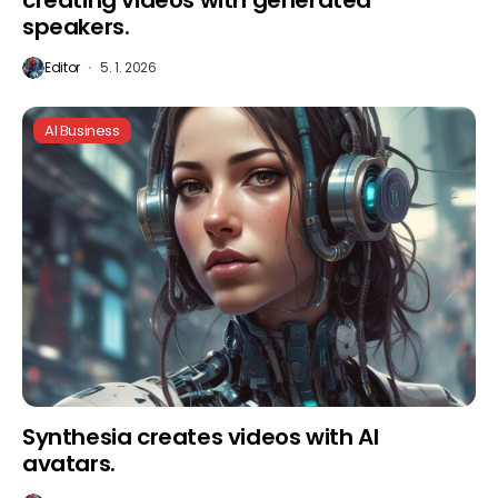
creating videos with generated
speakers.
Editor
5. 1. 2026
AI Business
Synthesia creates videos with AI
avatars.