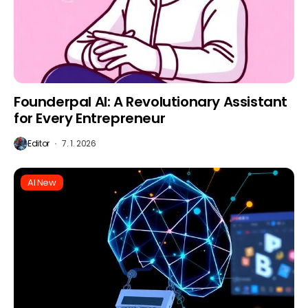
Founderpal AI: A Revolutionary Assistant
for Every Entrepreneur
Editor
7. 1. 2026
AI New