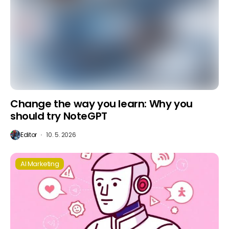
Change the way you learn: Why you
should try NoteGPT
Editor
10. 5. 2026
AI Marketing