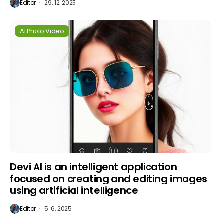
Editor
29. 12. 2025
AI Photo Video
Devi AI is an intelligent application
focused on creating and editing images
using artificial intelligence
Editor
5. 6. 2025