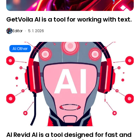
GetVoila AI is a tool for working with text.
Editor
5. 1. 2026
AI Other
AI Revid AI is a tool designed for fast and