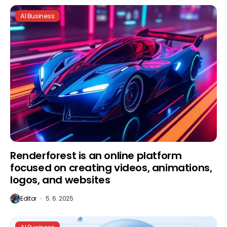
AI Business
Renderforest is an online platform
focused on creating videos, animations,
logos, and websites
Editor
5. 6. 2025