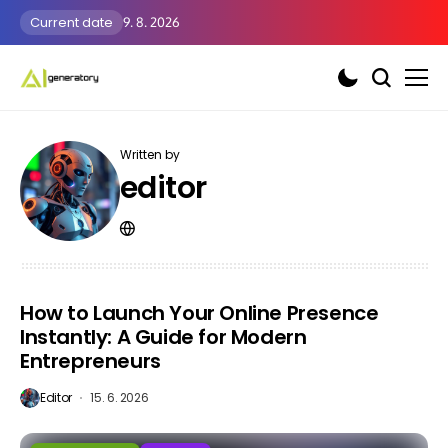
Current date
9. 8. 2026
Written by
editor
How to Launch Your Online Presence
Instantly: A Guide for Modern
Entrepreneurs
Editor
15. 6. 2026