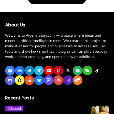
About Us
Welcome to AIgeneratory.com — a place where ideas and
modern artificial intelligence meet. We created this project to
make it easier for people and businesses to access useful AI
tools and show how smart technologies can simplify everyday
work, support creativity, and open up new possibilities.
Recent Posts
AI Useful