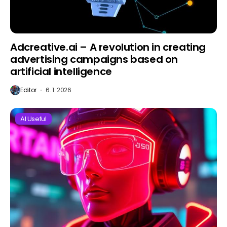
Adcreative.ai – A revolution in creating
advertising campaigns based on
artificial intelligence
Editor
6. 1. 2026
AI Useful