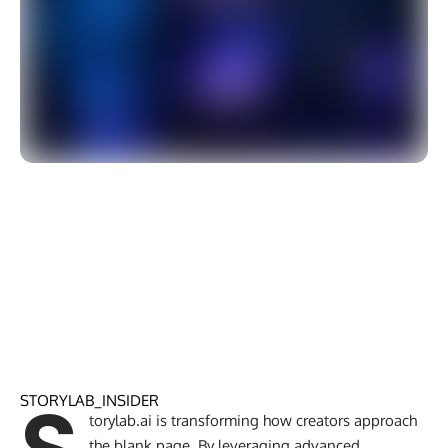
STORYLAB_INSIDER
torylab.ai is transforming how creators approach
the blank page. By leveraging advanced