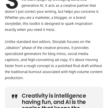
S
generative AI, it acts as a creative partner that
doesn’t just correct your writing, but helps you conceive it.
Whether you are a marketer, a blogger, or a brand
storyteller, this toolkit is designed to spark inspiration
exactly when you need it most.
Unlike standard text editors, Storylab focuses on the
„ideation“ phase of the creative process. It provides
specialized generators for blog intros, social media
captions, and high-converting ad copy. It’s about moving
faster from a rough concept to a polished final draft without
the traditional burnout associated with high-volume content
production.
Creativity is intelligence
having fun, and AI is the