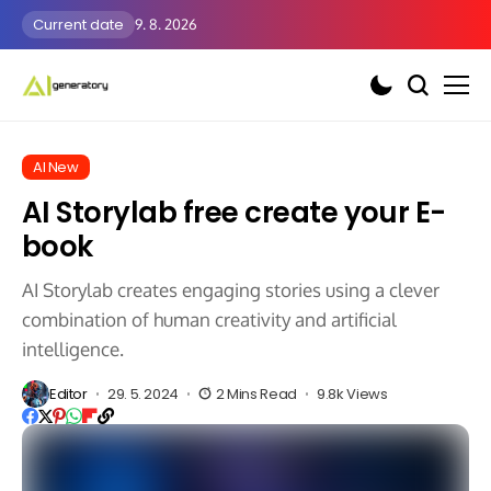
Current date
9. 8. 2026
AI New
AI Storylab free create your E-
book
AI Storylab creates engaging stories using a clever
combination of human creativity and artificial
intelligence.
Editor
29. 5. 2024
2 Mins Read
9.8k Views