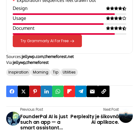
Exploration sequences feel drawn out
Design
Usage
Document
Try Grammarly AI For Free
Sources:
jellywp.com
themeforest.net
Via:
jellywp
themeforest
Inspiration
Morning
Tip
Utilities
Previous Post
Next Post
FounderPal AI is just
Perplexity je šikovná
such an app — a
AI aplikace.
smart assistant
that can speed up
planning