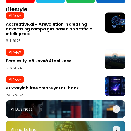
Lifestyle
AI New
Adcreative.ai – A revolution in creating
advertising campaigns based on artificial
intelligence
6. 1. 2026
AI New
Perplexity je šikovná AI aplikace.
5. 6. 2024
AI New
AI Storylab free create your E-book
29. 5. 2024
AI Business
8
AI marketing
9