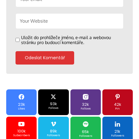
Uložit do prohlížeče jméno, e-mail a webovou
stránku pro budoucí komentáře.
93k
23k
32k
42k
Follows
Likes
Follows
Pin
100k
89k
21k
65k
Subscribers
Followers
Followers
Followers