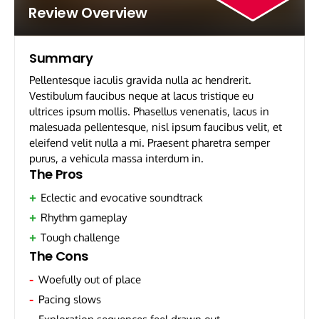
Review Overview
Summary
Pellentesque iaculis gravida nulla ac hendrerit.
Vestibulum faucibus neque at lacus tristique eu
ultrices ipsum mollis. Phasellus venenatis, lacus in
malesuada pellentesque, nisl ipsum faucibus velit, et
eleifend velit nulla a mi. Praesent pharetra semper
purus, a vehicula massa interdum in.
The Pros
Eclectic and evocative soundtrack
Rhythm gameplay
Tough challenge
The Cons
Woefully out of place
Pacing slows