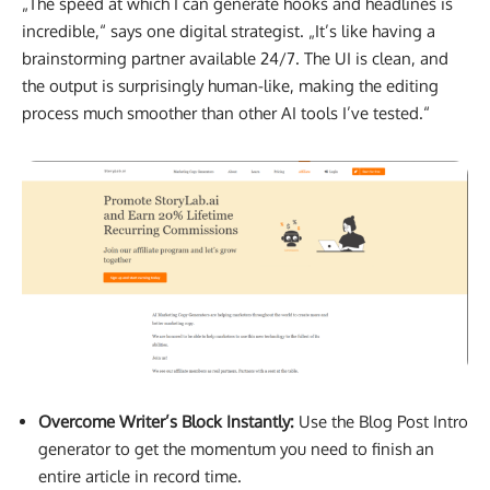
„The speed at which I can generate hooks and headlines is
incredible,“ says one digital strategist. „It’s like having a
brainstorming partner available 24/7. The UI is clean, and
the output is surprisingly human-like, making the editing
process much smoother than other AI tools I’ve tested.“
Overcome Writer’s Block Instantly:
Use the Blog Post Intro
generator to get the momentum you need to finish an
entire article in record time.