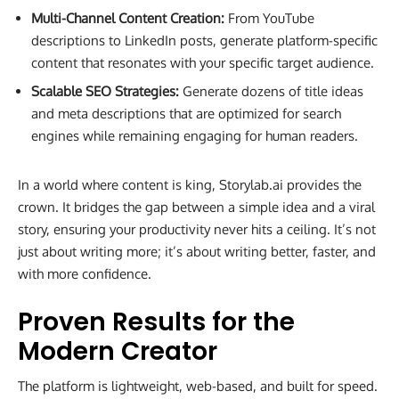
Multi-Channel Content Creation:
From YouTube
descriptions to LinkedIn posts, generate platform-specific
content that resonates with your specific target audience.
Scalable SEO Strategies:
Generate dozens of title ideas
and meta descriptions that are optimized for search
engines while remaining engaging for human readers.
In a world where content is king, Storylab.ai provides the
crown. It bridges the gap between a simple idea and a viral
story, ensuring your productivity never hits a ceiling. It’s not
just about writing more; it’s about writing better, faster, and
with more confidence.
Proven Results for the
Modern Creator
The platform is lightweight, web-based, and built for speed.