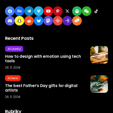
Recent Posts
AI Useful
How to design with emotion using tech
tools
26. 5. 2024
AI New
The best Father’s Day gifts for digital
artists
26. 5. 2024
Rubriky