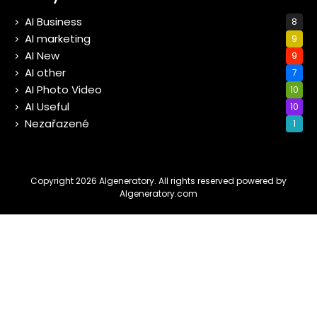
AI Business
8
AI marketing
9
AI New
9
AI other
7
AI Photo Video
10
AI Useful
10
Nezařazené
1
Copyright 2026 AIgeneratory. All rights reserved powered by
AIgeneratory.com