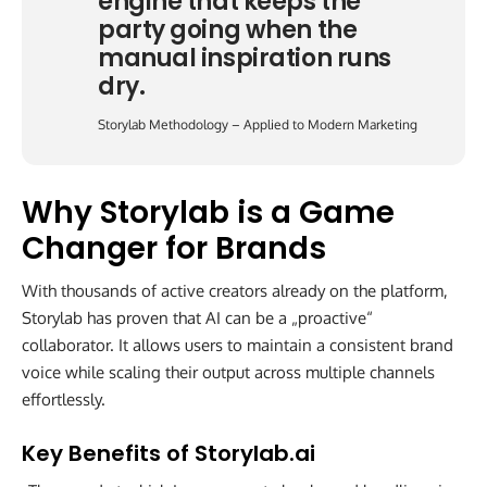
engine that keeps the
party going when the
manual inspiration runs
dry.
Storylab Methodology – Applied to Modern Marketing
Why Storylab is a Game
Changer for Brands
With thousands of active creators already on the platform,
Storylab has proven that AI can be a „proactive“
collaborator. It allows users to maintain a consistent brand
voice while scaling their output across multiple channels
effortlessly.
Key Benefits of Storylab.ai