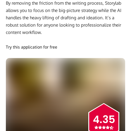
By removing the friction from the writing process, Storylab
allows you to focus on the big-picture strategy while the AI
handles the heavy lifting of drafting and ideation. It’s a
robust solution for anyone looking to professionalize their
content workflow.
Try this application for free
4.35