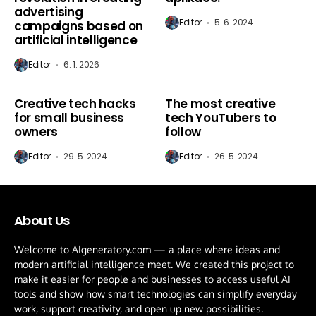
advertising
Editor
5. 6. 2024
campaigns based on
artificial intelligence
Editor
6. 1. 2026
AI New
AI New
Creative tech hacks
The most creative
81
%
for small business
tech YouTubers to
owners
follow
Editor
29. 5. 2024
Editor
26. 5. 2024
About Us
Welcome to AIgeneratory.com — a place where ideas and
modern artificial intelligence meet. We created this project to
make it easier for people and businesses to access useful AI
tools and show how smart technologies can simplify everyday
work, support creativity, and open up new possibilities.