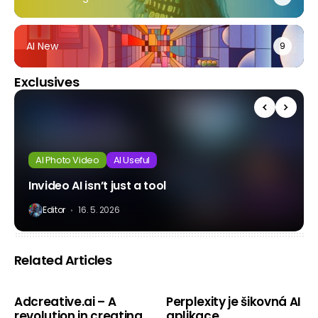
AI New
9
Exclusives
AI Photo Video
AI Useful
Invideo AI isn’t just a tool
Editor
16. 5. 2026
Related Articles
AI New
AI New
Adcreative.ai – A
Perplexity je šikovná AI
revolution in creating
aplikace.