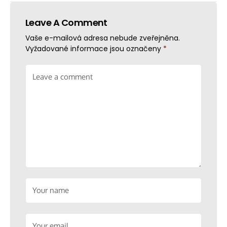
Leave A Comment
Vaše e-mailová adresa nebude zveřejněna.
Vyžadované informace jsou označeny
*